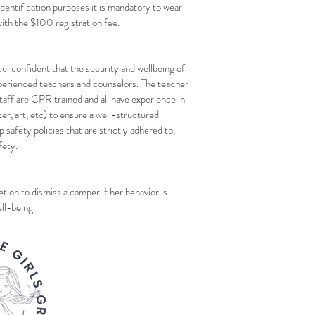
identification purposes it is mandatory to wear
ith the $100 registration fee.
el confident that the security and wellbeing of
experienced teachers and counselors. The teacher
staff are CPR trained and all have experience in
ter, art, etc) to ensure a well-structured
p safety policies that are strictly adhered to,
fety.
ion to dismiss a camper if her behavior is
ll-being.