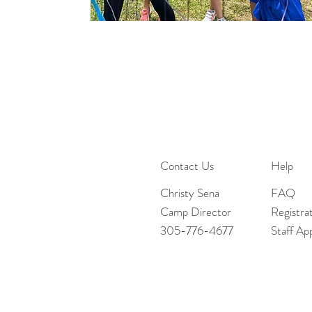
Contact Us
Help
Christy Sena
FAQ
Camp Director
Registra
305-776-4677
Staff App