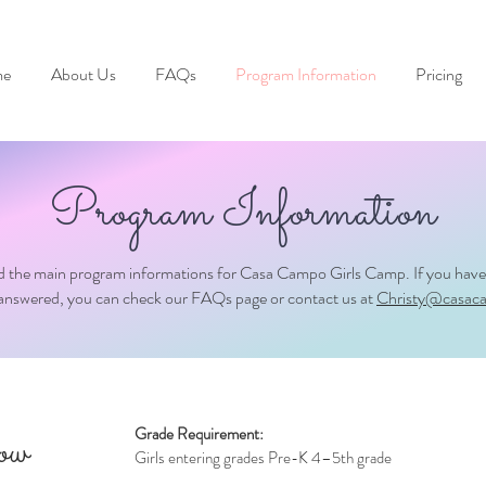
e
About Us
FAQs
Program Information
Pricing
Program Information
nd the main program informations for Casa Campo Girls Camp. If you have
nanswered, you can check our FAQs page or contact us at
Christy@casac
Grade Requirement:
row
Girls entering grades Pre-K 4–5th grade