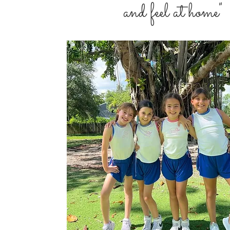
and feel at home"