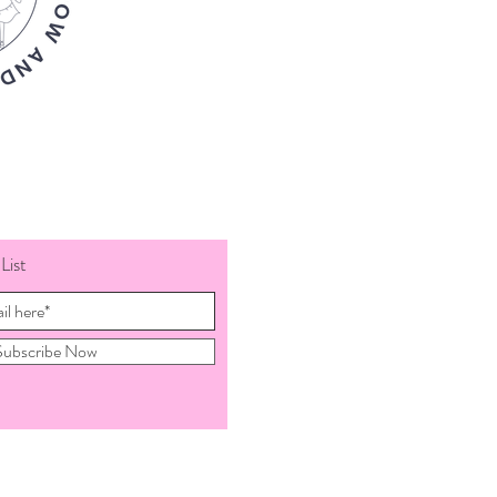
List
Subscribe Now