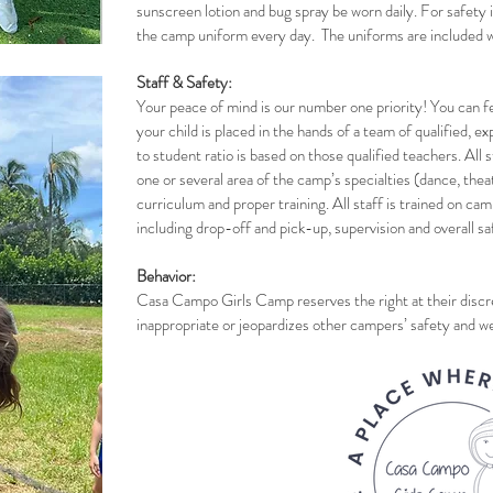
sunscreen lotion and bug spray be worn daily. For safety 
the camp uniform every day. The uniforms are included w
Staff & Safety:
Your peace of mind is our number one priority! You can fe
your child is placed in the hands of a team of qualified, 
to student ratio is based on those qualified teachers. All 
one or several area of the camp’s specialties (dance, thea
curriculum and proper training. All staff is trained on cam
including drop-off and pick-up, supervision and overall sa
Behavior:
Casa Campo Girls Camp reserves the right at their discret
inappropriate or jeopardizes other campers’ safety and we