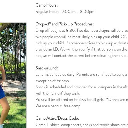
Camp Hours:
Regular Hours: 9:00am – 3:00pm
Drop-off and Pick-Up Procedures:
Drop off begins at 8:30. Two dashboard signs will be prov
two people who will be most likely pick up your child. ONL
pick up your child. If someone arrives to pick-up without 
provide an I.D. We will then verify if that person is on the 
not, we will contact the parent before releasing the child.
Snacks/Lunch:
Lunch is scheduled daily. Parents are reminded to send a l
exception of Fridays.
Snack is scheduled and provided for all campers in the a
with their child if they wish.
Pizza will be offered on Fridays for all girls. **Drinks are 
We are a peanut-free camp!
Camp Attire/Dress Code:
Camp T-shirts, camp shorts, socks and tennis shoes are a