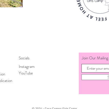
Socials
Join Our Mailing 
Instagram
YouTube
tion
lication