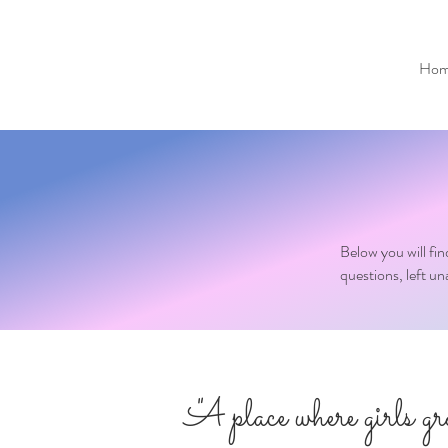
Hom
Below you will fi
questions, left u
"A place where girls g