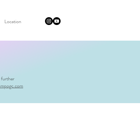
Location
 further
ampogc.com