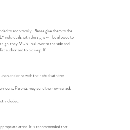
ided to each family. Please give them to the
Y individuals with the signs will be allowed to
a sign, they MUST pull over to the side and
list authorized to pick-up. If
unch and drink with their child with the
fternoons. Parents may send their own snack
not included.
ppropriate attire. It is recommended that